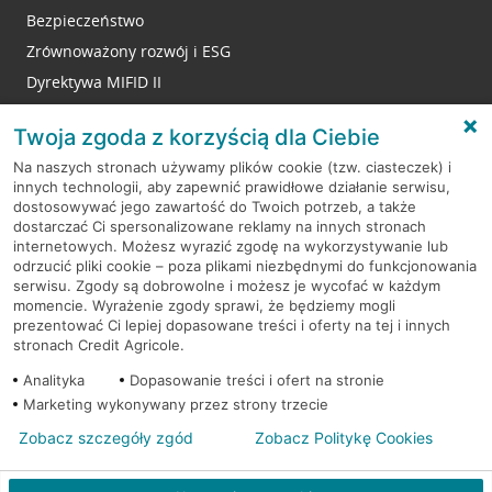
Bezpieczeństwo
Zrównoważony rozwój i ESG
Dyrektywa MIFID II
Reklamacje
Twoja zgoda z korzyścią dla Ciebie
Na naszych stronach używamy plików cookie (tzw. ciasteczek) i
innych technologii, aby zapewnić prawidłowe działanie serwisu,
RODO
dostosowywać jego zawartość do Twoich potrzeb, a także
dostarczać Ci spersonalizowane reklamy na innych stronach
Regulamin serwisu
internetowych. Możesz wyrazić zgodę na wykorzystywanie lub
odrzucić pliki cookie – poza plikami niezbędnymi do funkcjonowania
Mapa serwisu
serwisu. Zgody są dobrowolne i możesz je wycofać w każdym
momencie. Wyrażenie zgody sprawi, że będziemy mogli
Polityka
Cookies
prezentować Ci lepiej dopasowane treści i oferty na tej i innych
stronach Credit Agricole.
Polityka prywatności
Analityka
Dopasowanie treści i ofert na stronie
Marketing wykonywany przez strony trzecie
Zobacz szczegóły zgód
Zobacz Politykę Cookies
© 2026 Credit Agricole Bank Polska S.A. Wszelkie prawa zastrzeżone