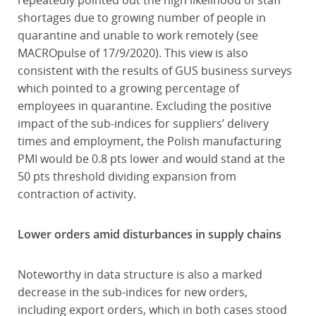
repeatedly pointed out the high likelihood of staff
shortages due to growing number of people in
quarantine and unable to work remotely (see
MACROpulse of 17/9/2020). This view is also
consistent with the results of GUS business surveys
which pointed to a growing percentage of
employees in quarantine. Excluding the positive
impact of the sub-indices for suppliers’ delivery
times and employment, the Polish manufacturing
PMI would be 0.8 pts lower and would stand at the
50 pts threshold dividing expansion from
contraction of activity.
Lower orders amid disturbances in supply chains
Noteworthy in data structure is also a marked
decrease in the sub-indices for new orders,
including export orders, which in both cases stood