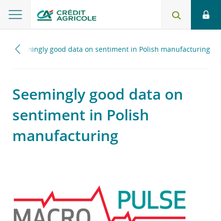
0
Seemingly good data on sentiment in Polish manufacturing
Seemingly good data on
sentiment in Polish
manufacturing