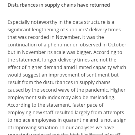
Disturbances in supply chains have returned
Especially noteworthy in the data structure is a
significant lengthening of suppliers’ delivery times
that was recorded in November. It was the
continuation of a phenomenon observed in October
but in November its scale was bigger. According to
the statement, longer delivery times are not the
effect of higher demand amid limited capacity which
would suggest an improvement of sentiment but
result from the disturbances in supply chains
caused by the second wave of the pandemic. Higher
employment sub-index may also be misleading.
According to the statement, faster pace of
employing new staff resulted largely from attempts
to replace employees in quarantine and is not a sign
of improving situation. In our analyses we have