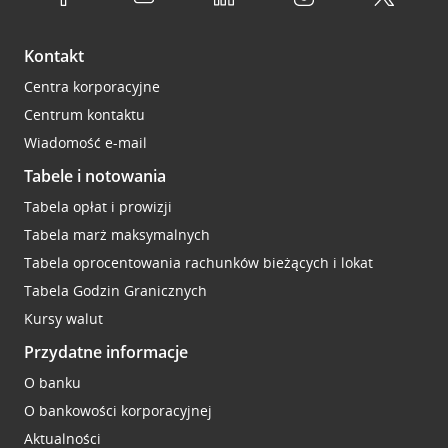
Kontakt
Centra korporacyjne
Centrum kontaktu
Wiadomość e-mail
Tabele i notowania
Tabela opłat i prowizji
Tabela marż maksymalnych
Tabela oprocentowania rachunków bieżących i lokat
Tabela Godzin Granicznych
Kursy walut
Przydatne informacje
O banku
O bankowości korporacyjnej
Aktualności