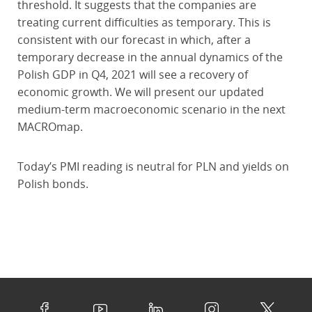
threshold. It suggests that the companies are
treating current difficulties as temporary. This is
consistent with our forecast in which, after a
temporary decrease in the annual dynamics of the
Polish GDP in Q4, 2021 will see a recovery of
economic growth. We will present our updated
medium-term macroeconomic scenario in the next
MACROmap.
Today’s PMI reading is neutral for PLN and yields on
Polish bonds.