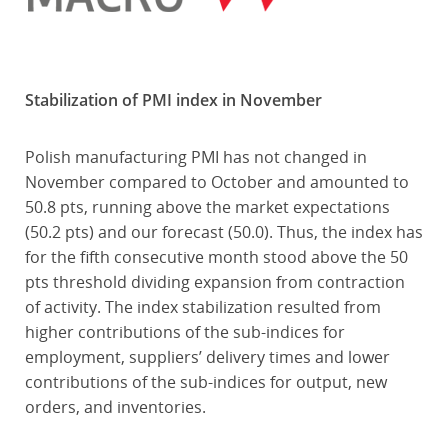
Stabilization of PMI index in November
Polish manufacturing PMI has not changed in
November compared to October and amounted to
50.8 pts, running above the market expectations
(50.2 pts) and our forecast (50.0). Thus, the index has
for the fifth consecutive month stood above the 50
pts threshold dividing expansion from contraction
of activity. The index stabilization resulted from
higher contributions of the sub-indices for
employment, suppliers’ delivery times and lower
contributions of the sub-indices for output, new
orders, and inventories.