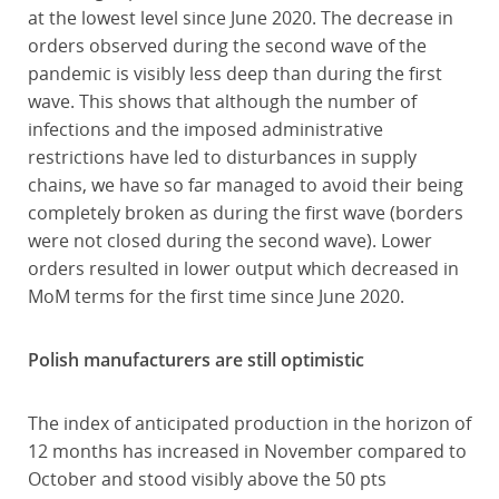
at the lowest level since June 2020. The decrease in
orders observed during the second wave of the
pandemic is visibly less deep than during the first
wave. This shows that although the number of
infections and the imposed administrative
restrictions have led to disturbances in supply
chains, we have so far managed to avoid their being
completely broken as during the first wave (borders
were not closed during the second wave). Lower
orders resulted in lower output which decreased in
MoM terms for the first time since June 2020.
Polish manufacturers are still optimistic
The index of anticipated production in the horizon of
12 months has increased in November compared to
October and stood visibly above the 50 pts