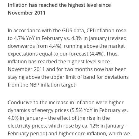
Inflation has reached the highest level since
November 2011
In accordance with the GUS data, CPI inflation rose
to 4.7% YoY in February vs. 4.3% in January (revised
downwards from 4.4%), running above the market
expectations equal to our forecast (4.4%). Thus,
inflation has reached the highest level since
November 2011 and for two months now has been
staying above the upper limit of band for deviations
from the NBP inflation target.
Conducive to the increase in inflation were higher
dynamics of energy prices (5.5% YoY in February vs.
4.0% in January – the effect of the rise in the
electricity prices, which rose by ca. 12% in January –
February period) and higher core inflation, which we