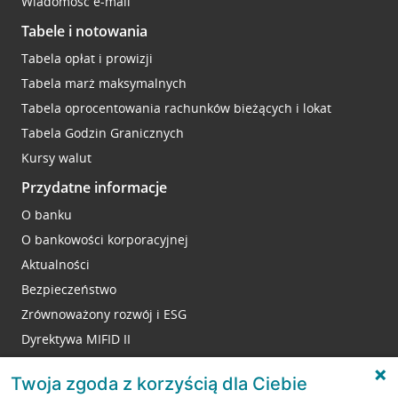
Wiadomość e-mail
Tabele i notowania
Tabela opłat i prowizji
Tabela marż maksymalnych
Tabela oprocentowania rachunków bieżących i lokat
Tabela Godzin Granicznych
Kursy walut
Przydatne informacje
O banku
O bankowości korporacyjnej
Aktualności
Bezpieczeństwo
Zrównoważony rozwój i ESG
Dyrektywa MIFID II
Reklamacje
Twoja zgoda z korzyścią dla Ciebie