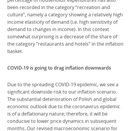
percentage of households’ expenditures has also
been recorded in the category “recreation and
culture”, namely a category showing a relatively high
income elasticity of demand (i.e. high sensitivity of
demand to changes in income). In this context
somewhat surprising is a decrease of the share of
the category “restaurants and hotels” in the inflation
basket.
COVID-19 is going to drag inflation downwards
Due to the spreading COVID-19 epidemic, we see a
significant downside risk to our inflation scenario.
The substantial deterioration of Polish and global
economic outlook due to the coronavirus epidemic
is of a deflationary nature; therefore, it will be
conducive to lower price dynamics in subsequent
months. Our revised macroeconomic scenario for