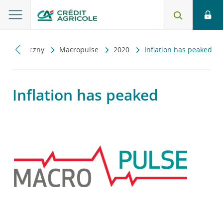
 ekonomiczny
Macropulse
2020
Inflation has peaked
Inflation has peaked