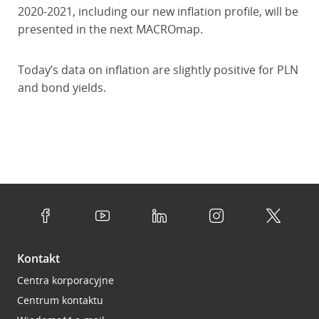
2020-2021, including our new inflation profile, will be
presented in the next MACROmap.
Today’s data on inflation are slightly positive for PLN
and bond yields.
Kontakt
Centra korporacyjne
Centrum kontaktu