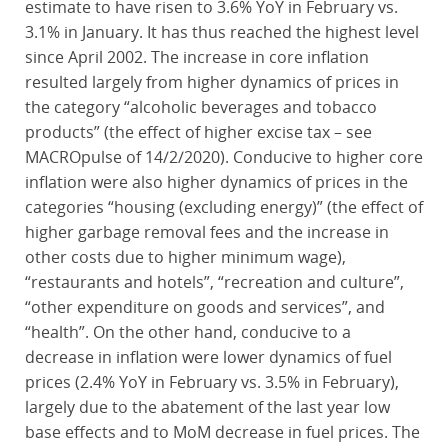
estimate to have risen to 3.6% YoY in February vs.
3.1% in January. It has thus reached the highest level
since April 2002. The increase in core inflation
resulted largely from higher dynamics of prices in
the category “alcoholic beverages and tobacco
products” (the effect of higher excise tax – see
MACROpulse of 14/2/2020). Conducive to higher core
inflation were also higher dynamics of prices in the
categories “housing (excluding energy)” (the effect of
higher garbage removal fees and the increase in
other costs due to higher minimum wage),
“restaurants and hotels”, “recreation and culture”,
“other expenditure on goods and services”, and
“health”. On the other hand, conducive to a
decrease in inflation were lower dynamics of fuel
prices (2.4% YoY in February vs. 3.5% in February),
largely due to the abatement of the last year low
base effects and to MoM decrease in fuel prices. The