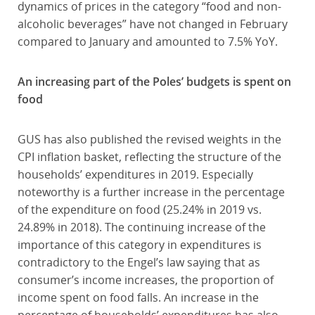
dynamics of prices in the category “food and non-
alcoholic beverages” have not changed in February
compared to January and amounted to 7.5% YoY.
An increasing part of the Poles’ budgets is spent on
food
GUS has also published the revised weights in the
CPI inflation basket, reflecting the structure of the
households’ expenditures in 2019. Especially
noteworthy is a further increase in the percentage
of the expenditure on food (25.24% in 2019 vs.
24.89% in 2018). The continuing increase of the
importance of this category in expenditures is
contradictory to the Engel’s law saying that as
consumer’s income increases, the proportion of
income spent on food falls. An increase in the