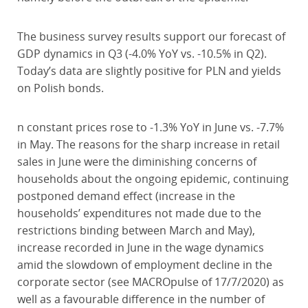
The business survey results support our forecast of
GDP dynamics in Q3 (-4.0% YoY vs. -10.5% in Q2).
Today’s data are slightly positive for PLN and yields
on Polish bonds.
n constant prices rose to -1.3% YoY in June vs. -7.7%
in May. The reasons for the sharp increase in retail
sales in June were the diminishing concerns of
households about the ongoing epidemic, continuing
postponed demand effect (increase in the
households’ expenditures not made due to the
restrictions binding between March and May),
increase recorded in June in the wage dynamics
amid the slowdown of employment decline in the
corporate sector (see MACROpulse of 17/7/2020) as
well as a favourable difference in the number of