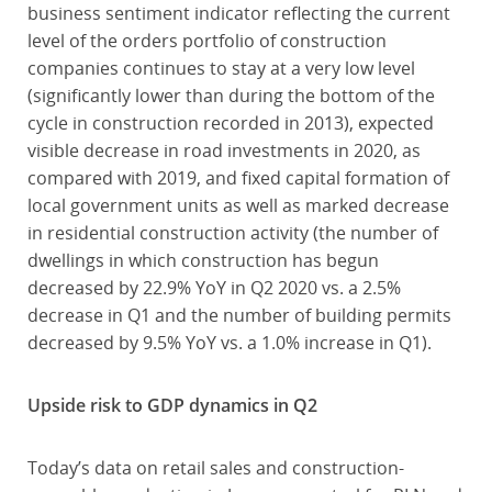
business sentiment indicator reflecting the current
level of the orders portfolio of construction
companies continues to stay at a very low level
(significantly lower than during the bottom of the
cycle in construction recorded in 2013), expected
visible decrease in road investments in 2020, as
compared with 2019, and fixed capital formation of
local government units as well as marked decrease
in residential construction activity (the number of
dwellings in which construction has begun
decreased by 22.9% YoY in Q2 2020 vs. a 2.5%
decrease in Q1 and the number of building permits
decreased by 9.5% YoY vs. a 1.0% increase in Q1).
Upside risk to GDP dynamics in Q2
Today’s data on retail sales and construction-