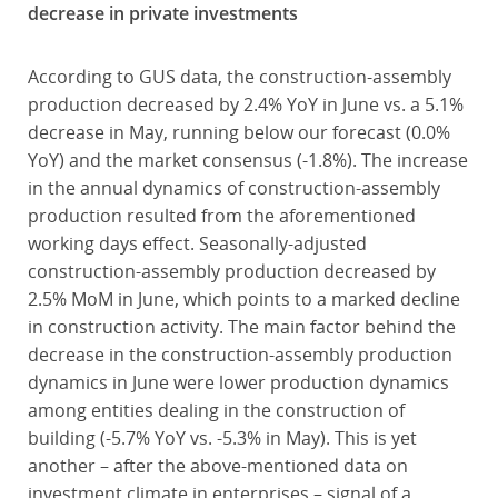
decrease in private investments
According to GUS data, the construction-assembly
production decreased by 2.4% YoY in June vs. a 5.1%
decrease in May, running below our forecast (0.0%
YoY) and the market consensus (-1.8%). The increase
in the annual dynamics of construction-assembly
production resulted from the aforementioned
working days effect. Seasonally-adjusted
construction-assembly production decreased by
2.5% MoM in June, which points to a marked decline
in construction activity. The main factor behind the
decrease in the construction-assembly production
dynamics in June were lower production dynamics
among entities dealing in the construction of
building (-5.7% YoY vs. -5.3% in May). This is yet
another – after the above-mentioned data on
investment climate in enterprises – signal of a