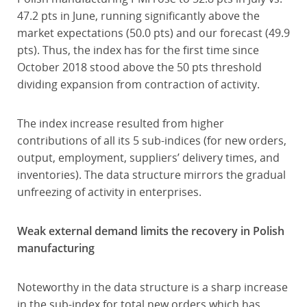
47.2 pts in June, running significantly above the
market expectations (50.0 pts) and our forecast (49.9
pts). Thus, the index has for the first time since
October 2018 stood above the 50 pts threshold
dividing expansion from contraction of activity.
The index increase resulted from higher
contributions of all its 5 sub-indices (for new orders,
output, employment, suppliers’ delivery times, and
inventories). The data structure mirrors the gradual
unfreezing of activity in enterprises.
Weak external demand limits the recovery in Polish
manufacturing
Noteworthy in the data structure is a sharp increase
in the sub-index for total new orders which has