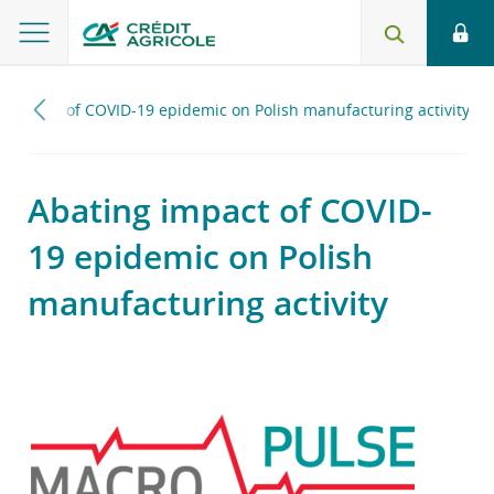
g impact of COVID-19 epidemic on Polish manufacturing activity
Abating impact of COVID-
19 epidemic on Polish
manufacturing activity