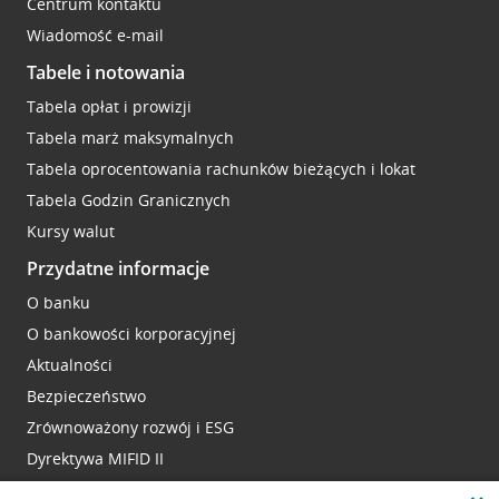
Centrum kontaktu
Wiadomość e-mail
Tabele i notowania
Tabela opłat i prowizji
Tabela marż maksymalnych
Tabela oprocentowania rachunków bieżących i lokat
Tabela Godzin Granicznych
Kursy walut
Przydatne informacje
O banku
O bankowości korporacyjnej
Aktualności
Bezpieczeństwo
Zrównoważony rozwój i ESG
Dyrektywa MIFID II
Reklamacje