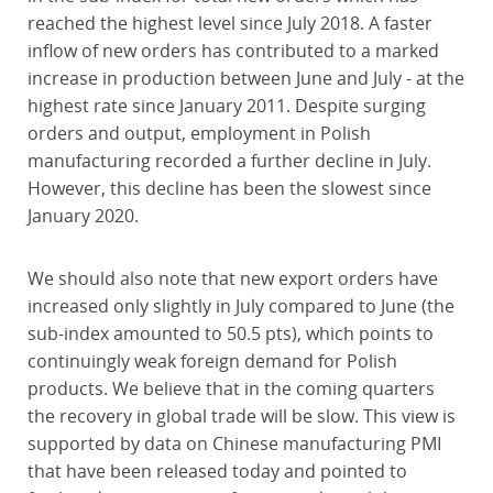
reached the highest level since July 2018. A faster
inflow of new orders has contributed to a marked
increase in production between June and July - at the
highest rate since January 2011. Despite surging
orders and output, employment in Polish
manufacturing recorded a further decline in July.
However, this decline has been the slowest since
January 2020.
We should also note that new export orders have
increased only slightly in July compared to June (the
sub-index amounted to 50.5 pts), which points to
continuingly weak foreign demand for Polish
products. We believe that in the coming quarters
the recovery in global trade will be slow. This view is
supported by data on Chinese manufacturing PMI
that have been released today and pointed to