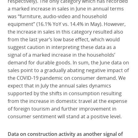
respectively). The only category which has recorded
a marked increase in sales in June in annual terms
was “furniture, audio-video and household
equipment” (16.1% YoY vs. 14.4% in May). However,
the increase in sales in this category resulted also
from the last year’s low base effect, which would
suggest caution in interpreting these data as a
signal of a marked increase in the households’
demand for durable goods. In sum, the June data on
sales point to a gradually abating negative impact of
the COVID-19 pandemic on consumer demand. We
expect that in July the annual sales dynamics
supported by the shifts in consumption resulting
from the increase in domestic travel at the expense
of foreign tourism and further improvement in
consumer sentiment will stand at a positive level.
Data on construction activity as another signal of