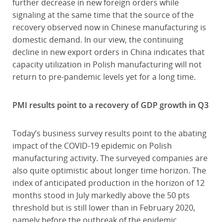
further decrease in new foreign orders while
signaling at the same time that the source of the
recovery observed now in Chinese manufacturing is
domestic demand. In our view, the continuing
decline in new export orders in China indicates that
capacity utilization in Polish manufacturing will not
return to pre-pandemic levels yet for a long time.
PMI results point to a recovery of GDP growth in Q3
Today’s business survey results point to the abating
impact of the COVID-19 epidemic on Polish
manufacturing activity. The surveyed companies are
also quite optimistic about longer time horizon. The
index of anticipated production in the horizon of 12
months stood in July markedly above the 50 pts
threshold but is still lower than in February 2020,
namely before the outbreak of the epidemic.