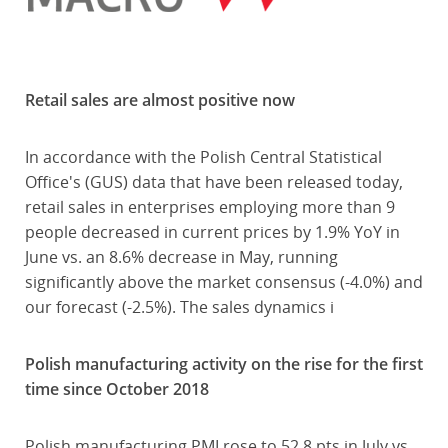
Retail sales are almost positive now
In accordance with the Polish Central Statistical
Office's (GUS) data that have been released today,
retail sales in enterprises employing more than 9
people decreased in current prices by 1.9% YoY in
June vs. an 8.6% decrease in May, running
significantly above the market consensus (-4.0%) and
our forecast (-2.5%). The sales dynamics i
Polish manufacturing activity on the rise for the first
time since October 2018
Polish manufacturing PMI rose to 52.8 pts in July vs.