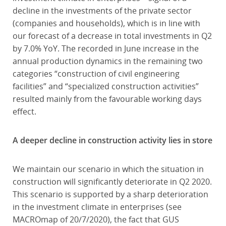
decline in the investments of the private sector
(companies and households), which is in line with
our forecast of a decrease in total investments in Q2
by 7.0% YoY. The recorded in June increase in the
annual production dynamics in the remaining two
categories “construction of civil engineering
facilities” and “specialized construction activities”
resulted mainly from the favourable working days
effect.
A deeper decline in construction activity lies in store
We maintain our scenario in which the situation in
construction will significantly deteriorate in Q2 2020.
This scenario is supported by a sharp deterioration
in the investment climate in enterprises (see
MACROmap of 20/7/2020), the fact that GUS