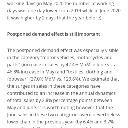
working days (in May 2020 the number of working
days was one day lower from 2019 while in June 2020
it was higher by 2 days that the year before).
Postponed demand effect is still important
The postponed demand effect was especially visible
in the category “motor vehicles, motorcycles and
parts” (increase in sales by 42.4% MoM in June vs. a
46.8% increase in May) and “textiles, clothing and
footwear” (27.0% MoM vs. 129.6%). We estimate that
the surges in sales in these categories have
contributed to an increase in the annual dynamics
of total sales by 2.8% percentage points between
May and June. It is worth noting however that the
June sales in these two categories were nevertheless
lower than in the previous year (by 6.4% and 3.7%,