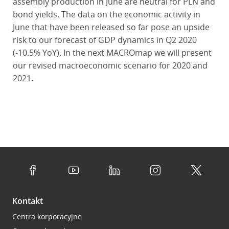
assembly production in June are neutral for PLN and
bond yields. The data on the economic activity in
June that have been released so far pose an upside
risk to our forecast of GDP dynamics in Q2 2020
(-10.5% YoY). In the next MACROmap we will present
our revised macroeconomic scenario for 2020 and
2021
.
Kontakt
Centra korporacyjne