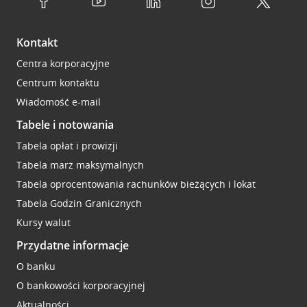
Kontakt
Centra korporacyjne
Centrum kontaktu
Wiadomość e-mail
Tabele i notowania
Tabela opłat i prowizji
Tabela marż maksymalnych
Tabela oprocentowania rachunków bieżących i lokat
Tabela Godzin Granicznych
Kursy walut
Przydatne informacje
O banku
O bankowości korporacyjnej
Aktualności