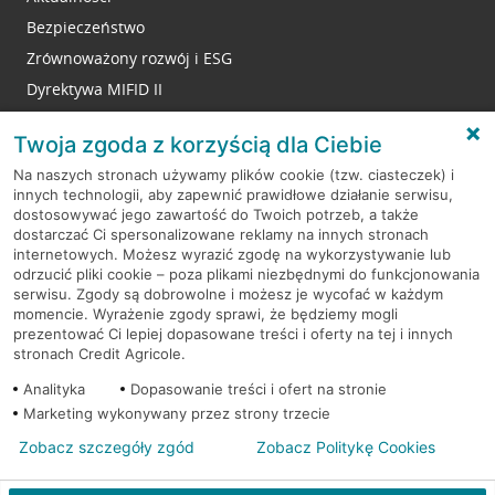
Bezpieczeństwo
Zrównoważony rozwój i ESG
Dyrektywa MIFID II
Reklamacje
Twoja zgoda z korzyścią dla Ciebie
Na naszych stronach używamy plików cookie (tzw. ciasteczek) i
innych technologii, aby zapewnić prawidłowe działanie serwisu,
RODO
dostosowywać jego zawartość do Twoich potrzeb, a także
dostarczać Ci spersonalizowane reklamy na innych stronach
Regulamin serwisu
internetowych. Możesz wyrazić zgodę na wykorzystywanie lub
odrzucić pliki cookie – poza plikami niezbędnymi do funkcjonowania
Mapa serwisu
serwisu. Zgody są dobrowolne i możesz je wycofać w każdym
momencie. Wyrażenie zgody sprawi, że będziemy mogli
Polityka
Cookies
prezentować Ci lepiej dopasowane treści i oferty na tej i innych
stronach Credit Agricole.
Polityka prywatności
Analityka
Dopasowanie treści i ofert na stronie
Marketing wykonywany przez strony trzecie
Zobacz szczegóły zgód
Zobacz Politykę Cookies
© 2026 Credit Agricole Bank Polska S.A. Wszelkie prawa zastrzeżone