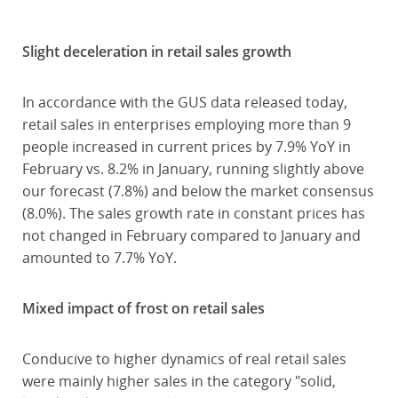
Slight deceleration in retail sales growth
In accordance with the GUS data released today,
retail sales in enterprises employing more than 9
people increased in current prices by 7.9% YoY in
February vs. 8.2% in January, running slightly above
our forecast (7.8%) and below the market consensus
(8.0%). The sales growth rate in constant prices has
not changed in February compared to January and
amounted to 7.7% YoY.
Mixed impact of frost on retail sales
Conducive to higher dynamics of real retail sales
were mainly higher sales in the category "solid,