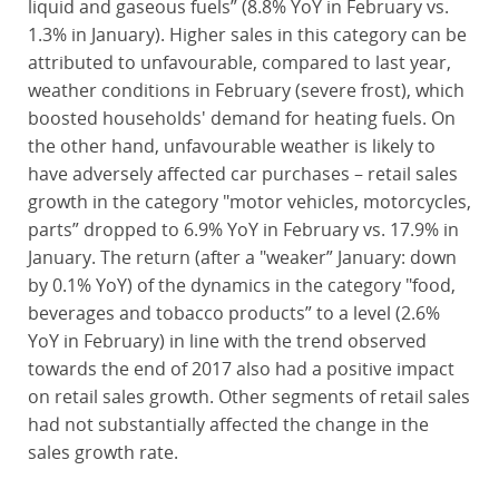
liquid and gaseous fuels” (8.8% YoY in February vs.
1.3% in January). Higher sales in this category can be
attributed to unfavourable, compared to last year,
weather conditions in February (severe frost), which
boosted households' demand for heating fuels. On
the other hand, unfavourable weather is likely to
have adversely affected car purchases – retail sales
growth in the category "motor vehicles, motorcycles,
parts” dropped to 6.9% YoY in February vs. 17.9% in
January. The return (after a "weaker” January: down
by 0.1% YoY) of the dynamics in the category "food,
beverages and tobacco products” to a level (2.6%
YoY in February) in line with the trend observed
towards the end of 2017 also had a positive impact
on retail sales growth. Other segments of retail sales
had not substantially affected the change in the
sales growth rate.