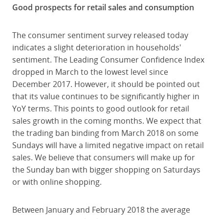
Good prospects for retail sales and consumption
The consumer sentiment survey released today
indicates a slight deterioration in households'
sentiment. The Leading Consumer Confidence Index
dropped in March to the lowest level since
December 2017. However, it should be pointed out
that its value continues to be significantly higher in
YoY terms. This points to good outlook for retail
sales growth in the coming months. We expect that
the trading ban binding from March 2018 on some
Sundays will have a limited negative impact on retail
sales. We believe that consumers will make up for
the Sunday ban with bigger shopping on Saturdays
or with online shopping.
Between January and February 2018 the average