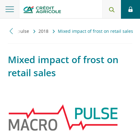
Macropulse
2018
Mixed impact of frost on retail sales
Mixed impact of frost on
retail sales