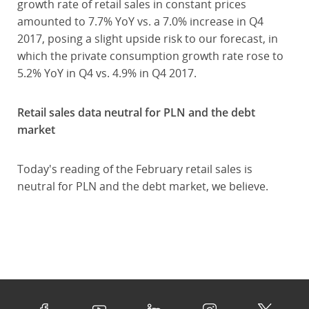
growth rate of retail sales in constant prices
amounted to 7.7% YoY vs. a 7.0% increase in Q4
2017, posing a slight upside risk to our forecast, in
which the private consumption growth rate rose to
5.2% YoY in Q4 vs. 4.9% in Q4 2017.
Retail sales data neutral for PLN and the debt
market
Today's reading of the February retail sales is
neutral for PLN and the debt market, we believe.