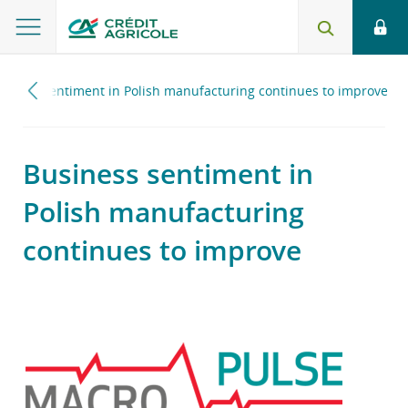
siness sentiment in Polish manufacturing continues to improve
Business sentiment in
Polish manufacturing
continues to improve