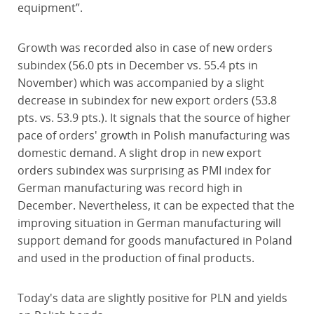
equipment”.
Growth was recorded also in case of new orders
subindex (56.0 pts in December vs. 55.4 pts in
November) which was accompanied by a slight
decrease in subindex for new export orders (53.8
pts. vs. 53.9 pts.). It signals that the source of higher
pace of orders' growth in Polish manufacturing was
domestic demand. A slight drop in new export
orders subindex was surprising as PMI index for
German manufacturing was record high in
December. Nevertheless, it can be expected that the
improving situation in German manufacturing will
support demand for goods manufactured in Poland
and used in the production of final products.
Today's data are slightly positive for PLN and yields