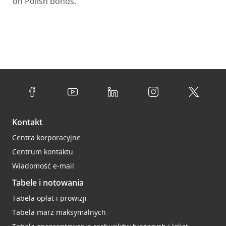
on Polish bonds.
Kontakt
Centra korporacyjne
Centrum kontaktu
Wiadomość e-mail
Tabele i notowania
Tabela opłat i prowizji
Tabela marż maksymalnych