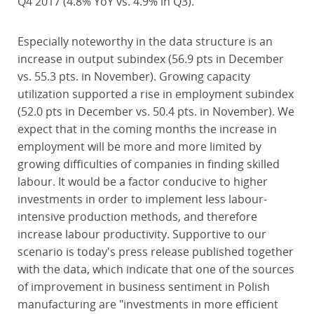
Q4 2017 (4.8% YoY vs. 4.9% in Q3).
Especially noteworthy in the data structure is an
increase in output subindex (56.9 pts in December
vs. 55.3 pts. in November). Growing capacity
utilization supported a rise in employment subindex
(52.0 pts in December vs. 50.4 pts. in November). We
expect that in the coming months the increase in
employment will be more and more limited by
growing difficulties of companies in finding skilled
labour. It would be a factor conducive to higher
investments in order to implement less labour-
intensive production methods, and therefore
increase labour productivity. Supportive to our
scenario is today's press release published together
with the data, which indicate that one of the sources
of improvement in business sentiment in Polish
manufacturing are "investments in more efficient