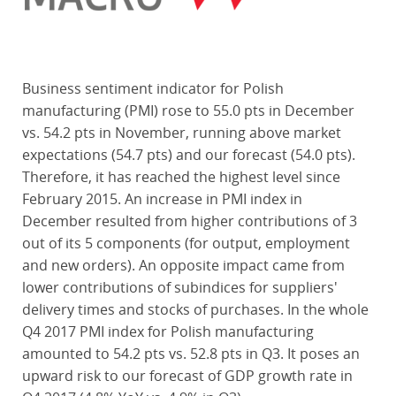
Business sentiment indicator for Polish
manufacturing (PMI) rose to 55.0 pts in December
vs. 54.2 pts in November, running above market
expectations (54.7 pts) and our forecast (54.0 pts).
Therefore, it has reached the highest level since
February 2015. An increase in PMI index in
December resulted from higher contributions of 3
out of its 5 components (for output, employment
and new orders). An opposite impact came from
lower contributions of subindices for suppliers'
delivery times and stocks of purchases. In the whole
Q4 2017 PMI index for Polish manufacturing
amounted to 54.2 pts vs. 52.8 pts in Q3. It poses an
upward risk to our forecast of GDP growth rate in