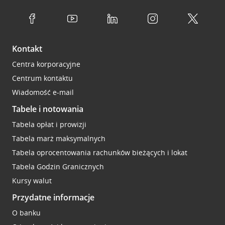
Kontakt
Centra korporacyjne
Centrum kontaktu
Wiadomość e-mail
Tabele i notowania
Tabela opłat i prowizji
Tabela marż maksymalnych
Tabela oprocentowania rachunków bieżących i lokat
Tabela Godzin Granicznych
Kursy walut
Przydatne informacje
O banku