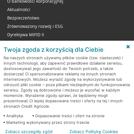
O bankowości korporacyjnej
Aktualności
Bezpieczeństwo
Zrównoważony rozwój i ESG
Dyrektywa MIFID II
Reklamacje
Twoja zgoda z korzyścią dla Ciebie
Na naszych stronach używamy plików cookie (tzw. ciasteczek) i
innych technologii, aby zapewnić prawidłowe działanie serwisu,
RODO
dostosowywać jego zawartość do Twoich potrzeb, a także
dostarczać Ci spersonalizowane reklamy na innych stronach
Regulamin serwisu
internetowych. Możesz wyrazić zgodę na wykorzystywanie lub
odrzucić pliki cookie – poza plikami niezbędnymi do funkcjonowania
Mapa serwisu
serwisu. Zgody są dobrowolne i możesz je wycofać w każdym
momencie. Wyrażenie zgody sprawi, że będziemy mogli
Polityka
Cookies
prezentować Ci lepiej dopasowane treści i oferty na tej i innych
stronach Credit Agricole.
Polityka prywatności
Analityka
Dopasowanie treści i ofert na stronie
Marketing wykonywany przez strony trzecie
Zobacz szczegóły zgód
Zobacz Politykę Cookies
© 2026 Credit Agricole Bank Polska S.A. Wszelkie prawa zastrzeżone