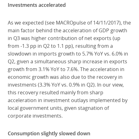
Investments accelerated
As we expected (see MACROpulse of 14/11/2017), the
main factor behind the acceleration of GDP growth
in Q3 was higher contribution of net exports (up
from -1.3 pp in Q2 to 1.1 pp), resulting from a
slowdown in imports growth to 5.7% YoY vs. 6.0% in
Q2, given a simultaneous sharp increase in exports
growth from 3.1% YoY to 7.6%. The acceleration in
economic growth was also due to the recovery in
investments (3.3% YoY vs. 0.9% in Q2). In our view,
this recovery resulted mainly from sharp
acceleration in investment outlays implemented by
local government units, given stagnation of
corporate investments.
Consumption slightly slowed down