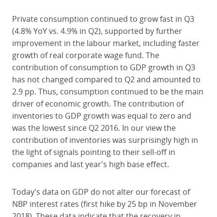
Private consumption continued to grow fast in Q3
(4.8% YoY vs. 4.9% in Q2), supported by further
improvement in the labour market, including faster
growth of real corporate wage fund. The
contribution of consumption to GDP growth in Q3
has not changed compared to Q2 and amounted to
2.9 pp. Thus, consumption continued to be the main
driver of economic growth. The contribution of
inventories to GDP growth was equal to zero and
was the lowest since Q2 2016. In our view the
contribution of inventories was surprisingly high in
the light of signals pointing to their sell-off in
companies and last year's high base effect.
Today's data on GDP do not alter our forecast of
NBP interest rates (first hike by 25 bp in November
2018). These data indicate that the recovery in