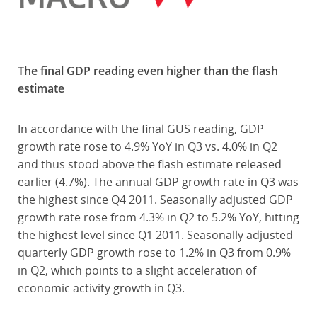
The final GDP reading even higher than the flash
estimate
In accordance with the final GUS reading, GDP
growth rate rose to 4.9% YoY in Q3 vs. 4.0% in Q2
and thus stood above the flash estimate released
earlier (4.7%). The annual GDP growth rate in Q3 was
the highest since Q4 2011. Seasonally adjusted GDP
growth rate rose from 4.3% in Q2 to 5.2% YoY, hitting
the highest level since Q1 2011. Seasonally adjusted
quarterly GDP growth rose to 1.2% in Q3 from 0.9%
in Q2, which points to a slight acceleration of
economic activity growth in Q3.