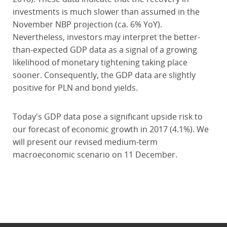
investments is much slower than assumed in the
November NBP projection (ca. 6% YoY).
Nevertheless, investors may interpret the better-
than-expected GDP data as a signal of a growing
likelihood of monetary tightening taking place
sooner. Consequently, the GDP data are slightly
positive for PLN and bond yields.
Today's GDP data pose a significant upside risk to
our forecast of economic growth in 2017 (4.1%). We
will present our revised medium-term
macroeconomic scenario on 11 December.