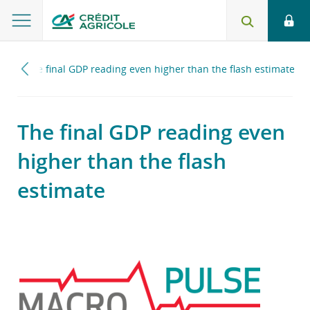
17
The final GDP reading even higher than the flash estimate
The final GDP reading even
higher than the flash
estimate