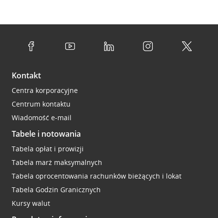
Kontakt
Centra korporacyjne
Centrum kontaktu
Wiadomość e-mail
Tabele i notowania
Tabela opłat i prowizji
Tabela marż maksymalnych
Tabela oprocentowania rachunków bieżących i lokat
Tabela Godzin Granicznych
Kursy walut