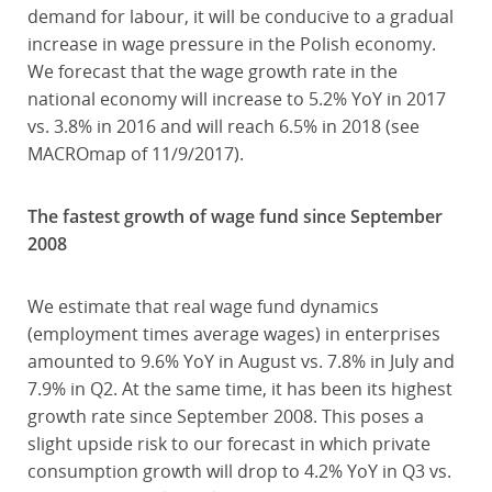
demand for labour, it will be conducive to a gradual
increase in wage pressure in the Polish economy.
We forecast that the wage growth rate in the
national economy will increase to 5.2% YoY in 2017
vs. 3.8% in 2016 and will reach 6.5% in 2018 (see
MACROmap of 11/9/2017).
The fastest growth of wage fund since September
2008
We estimate that real wage fund dynamics
(employment times average wages) in enterprises
amounted to 9.6% YoY in August vs. 7.8% in July and
7.9% in Q2. At the same time, it has been its highest
growth rate since September 2008. This poses a
slight upside risk to our forecast in which private
consumption growth will drop to 4.2% YoY in Q3 vs.