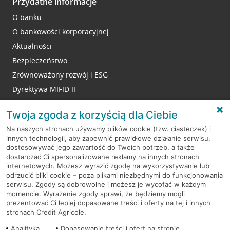
Przydatne informacje
O banku
O bankowości korporacyjnej
Aktualności
Bezpieczeństwo
Zrównoważony rozwój i ESG
Dyrektywa MIFID II
Reklamacje
Twoja zgoda z korzyścią dla Ciebie
Na naszych stronach używamy plików cookie (tzw. ciasteczek) i
innych technologii, aby zapewnić prawidłowe działanie serwisu,
RODO
dostosowywać jego zawartość do Twoich potrzeb, a także
dostarczać Ci spersonalizowane reklamy na innych stronach
Regulamin serwisu
internetowych. Możesz wyrazić zgodę na wykorzystywanie lub
odrzucić pliki cookie – poza plikami niezbędnymi do funkcjonowania
Mapa serwisu
serwisu. Zgody są dobrowolne i możesz je wycofać w każdym
momencie. Wyrażenie zgody sprawi, że będziemy mogli
Polityka
Cookies
prezentować Ci lepiej dopasowane treści i oferty na tej i innych
stronach Credit Agricole.
Polityka prywatności
Analityka
Dopasowanie treści i ofert na stronie