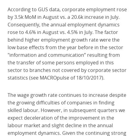
According to GUS data, corporate employment rose
by 3.5k MoM in August vs. a 20.6k increase in July.
Consequently, the annual employment dynamics
rose to 4.6% in August vs. 4.5% in July. The factor
behind higher employment growth rate were the
low base effects from the year before in the sector
"information and communication” resulting from
the transfer of some persons employed in this
sector to branches not covered by corporate sector
statistics (see MACROpulse of 18/10/2017).
The wage growth rate continues to increase despite
the growing difficulties of companies in finding
skilled labour. However, in subsequent quarters we
expect deceleration of the improvement in the
labour market and slight decline in the annual
employment dynamics. Given the continuing strong