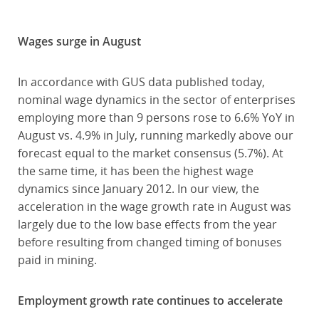
Wages surge in August
In accordance with GUS data published today,
nominal wage dynamics in the sector of enterprises
employing more than 9 persons rose to 6.6% YoY in
August vs. 4.9% in July, running markedly above our
forecast equal to the market consensus (5.7%). At
the same time, it has been the highest wage
dynamics since January 2012. In our view, the
acceleration in the wage growth rate in August was
largely due to the low base effects from the year
before resulting from changed timing of bonuses
paid in mining.
Employment growth rate continues to accelerate