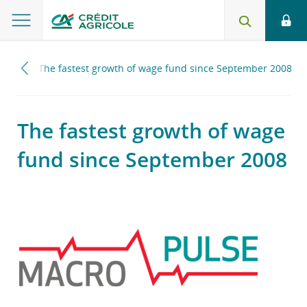
2017
The fastest growth of wage fund since September 2008
The fastest growth of wage
fund since September 2008