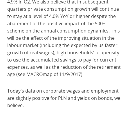
4.9% in Q2. We also believe that in subsequent
quarters private consumption growth will continue
to stay at a level of 4.0% YoY or higher despite the
abatement of the positive impact of the 500+
scheme on the annual consumption dynamics. This
will be the effect of the improving situation in the
labour market (including the expected by us faster
growth of real wages), high households' propensity
to use the accumulated savings to pay for current
expenses, as well as the reduction of the retirement
age (see MACROmap of 11/9/2017).
Today's data on corporate wages and employment
are slightly positive for PLN and yields on bonds, we
believe.