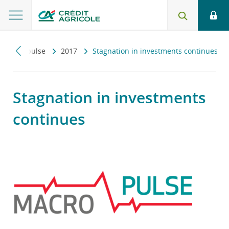
Macropulse
2017
Stagnation in investments continues
Stagnation in investments
continues