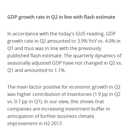
GDP growth rate in Q2 in line with flash estimate
In accordance with the today's GUS reading, GDP
growth rate in Q2 amounted to 3.9% YoY vs. 4.0% in
Q1 and thus was in line with the previously
published flash estimate. The quarterly dynamics of
seasonally adjusted GDP have not changed in Q2 vs.
Q1 and amounted to 1.1%.
The main factor positive for economic growth in Q2
was higher contribution of inventories (1.9 pp in Q2
vs. 0.7 pp in Q1). In our view, this shows that
companies are increasing investment buffer in
anticipation of further business climate
improvement in H2 2017.