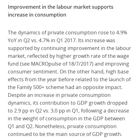
Improvement in the labour market supports
increase in consumption
The dynamics of private consumption rose to 4.9%
YoY in Q2 vs. 4.7% in Q1 2017. Its increase was
supported by continuing improvement in the labour
market, reflected by higher growth rate of the wage
fund (see MACROpulse of 18/7/2017) and improving
consumer sentiment. On the other hand, high base
effects from the year before related to the launch of
the Family 500+ scheme had an opposite impact.
Despite an increase in private consumption
dynamics, its contribution to GDP growth dropped
to 2.9 pp in Q2 vs. 3.0 pp in Q1, following a decrease
in the weight of consumption in the GDP between
Q1 and Q2. Nonetheless, private consumption
continued to be the main source of GDP growth.