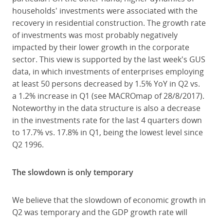
households' investments were associated with the
recovery in residential construction. The growth rate
of investments was most probably negatively
impacted by their lower growth in the corporate
sector. This view is supported by the last week's GUS
data, in which investments of enterprises employing
at least 50 persons decreased by 1.5% YoY in Q2 vs.
a 1.2% increase in Q1 (see MACROmap of 28/8/2017).
Noteworthy in the data structure is also a decrease
in the investments rate for the last 4 quarters down
to 17.7% vs. 17.8% in Q1, being the lowest level since
Q2 1996.
The slowdown is only temporary
We believe that the slowdown of economic growth in
Q2 was temporary and the GDP growth rate will