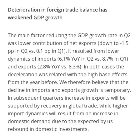
Deterioration in foreign trade balance has
weakened GDP growth
The main factor reducing the GDP growth rate in Q2
was lower contribution of net exports (down to -1.5
pp in Q2 vs. 0.1 pp in Q1). It resulted from lower
dynamics of imports (6.1% YoY in Q2 vs. 8.7% in Q1)
and exports (2.8% YoY vs. 8.3%). In both cases the
deceleration was related with the high base effects
from the year before. We therefore believe that the
decline in imports and exports growth is temporary.
In subsequent quarters increase in exports will be
supported by recovery in global trade, while higher
import dynamics will result from an increase in
domestic demand due to the expected by us
rebound in domestic investments.