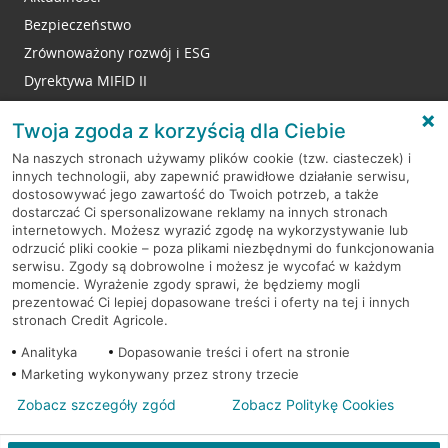
Bezpieczeństwo
Zrównoważony rozwój i ESG
Dyrektywa MIFID II
Reklamacje
Twoja zgoda z korzyścią dla Ciebie
Na naszych stronach używamy plików cookie (tzw. ciasteczek) i
innych technologii, aby zapewnić prawidłowe działanie serwisu,
RODO
dostosowywać jego zawartość do Twoich potrzeb, a także
dostarczać Ci spersonalizowane reklamy na innych stronach
Regulamin serwisu
internetowych. Możesz wyrazić zgodę na wykorzystywanie lub
odrzucić pliki cookie – poza plikami niezbędnymi do funkcjonowania
Mapa serwisu
serwisu. Zgody są dobrowolne i możesz je wycofać w każdym
momencie. Wyrażenie zgody sprawi, że będziemy mogli
Polityka
Cookies
prezentować Ci lepiej dopasowane treści i oferty na tej i innych
stronach Credit Agricole.
Polityka prywatności
Analityka
Dopasowanie treści i ofert na stronie
Marketing wykonywany przez strony trzecie
Zobacz szczegóły zgód
Zobacz Politykę Cookies
© 2026 Credit Agricole Bank Polska S.A. Wszelkie prawa zastrzeżone