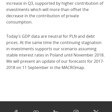
increase in Q3, supported by higher contribution of
investments which will more than offset the
decrease in the contribution of private
consumption.
Today's GDP data are neutral for PLN and debt
prices. At the same time the continuing stagnation
in investments supports our scenario assuming
stable interest rates in Poland until November 2018.
We will present an update of our forecasts for 2017-
2018 on 11 September in the MACROmap.