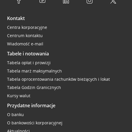
Kontakt
Centra korporacyjne
Centrum kontaktu
Wiadomość e-mail
Tabele i notowania
Tabela opłat i prowizji
Tabela marż maksymalnych
Tabela oprocentowania rachunków bieżących i lokat
Tabela Godzin Granicznych
Kursy walut
Przydatne informacje
O banku
O bankowości korporacyjnej
Aktualności