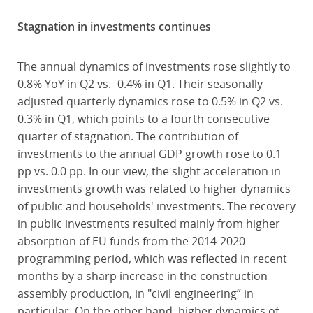
Stagnation in investments continues
The annual dynamics of investments rose slightly to
0.8% YoY in Q2 vs. -0.4% in Q1. Their seasonally
adjusted quarterly dynamics rose to 0.5% in Q2 vs.
0.3% in Q1, which points to a fourth consecutive
quarter of stagnation. The contribution of
investments to the annual GDP growth rose to 0.1
pp vs. 0.0 pp. In our view, the slight acceleration in
investments growth was related to higher dynamics
of public and households' investments. The recovery
in public investments resulted mainly from higher
absorption of EU funds from the 2014-2020
programming period, which was reflected in recent
months by a sharp increase in the construction-
assembly production, in "civil engineering” in
particular. On the other hand, higher dynamics of