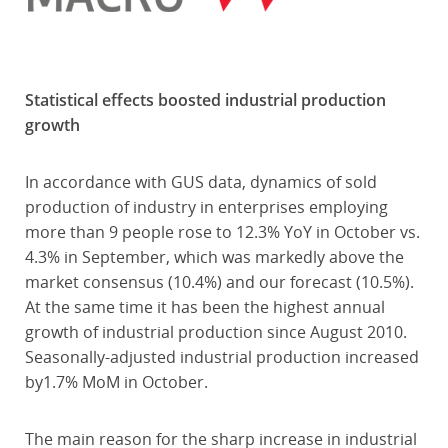
Statistical effects boosted industrial production
growth
In accordance with GUS data, dynamics of sold
production of industry in enterprises employing
more than 9 people rose to 12.3% YoY in October vs.
4.3% in September, which was markedly above the
market consensus (10.4%) and our forecast (10.5%).
At the same time it has been the highest annual
growth of industrial production since August 2010.
Seasonally-adjusted industrial production increased
by1.7% MoM in October.
The main reason for the sharp increase in industrial