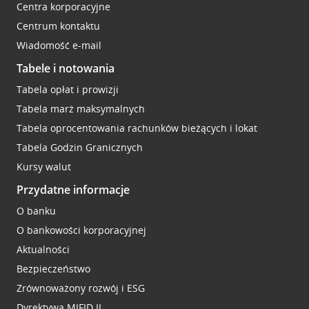
Centra korporacyjne
Centrum kontaktu
Wiadomość e-mail
Tabele i notowania
Tabela opłat i prowizji
Tabela marż maksymalnych
Tabela oprocentowania rachunków bieżących i lokat
Tabela Godzin Granicznych
Kursy walut
Przydatne informacje
O banku
O bankowości korporacyjnej
Aktualności
Bezpieczeństwo
Zrównoważony rozwój i ESG
Dyrektywa MIFID II