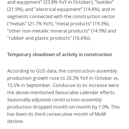
and equipment” (23.8% YoY in October), "textiles”
(21.9%), and "electrical equipment” (14.8%), and in
segments connected with the construction sector
("metals” (21.7% YoY), "metal products” (19.3%),
”other non-metallic mineral products” (14.9%) and
"rubber and plastic products” (16.6%)).
Temporary slowdown of activity in construction
According to GUS data, the construction-assembly
production growth rose to 20.3% YoY in October vs.
15.5% in September. Conducive to its increase were
the above-mentioned favourable calendar effects.
Seasonally-adjusted construction-assembly
production dropped month-on-month by 1.0%. This
has been its third consecutive month of MoM
decline.