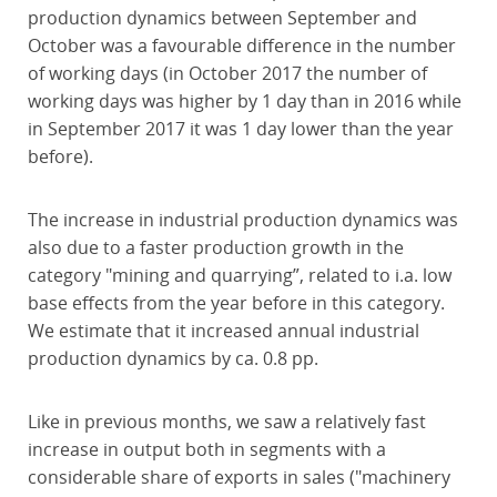
production dynamics between September and
October was a favourable difference in the number
of working days (in October 2017 the number of
working days was higher by 1 day than in 2016 while
in September 2017 it was 1 day lower than the year
before).
The increase in industrial production dynamics was
also due to a faster production growth in the
category "mining and quarrying”, related to i.a. low
base effects from the year before in this category.
We estimate that it increased annual industrial
production dynamics by ca. 0.8 pp.
Like in previous months, we saw a relatively fast
increase in output both in segments with a
considerable share of exports in sales ("machinery