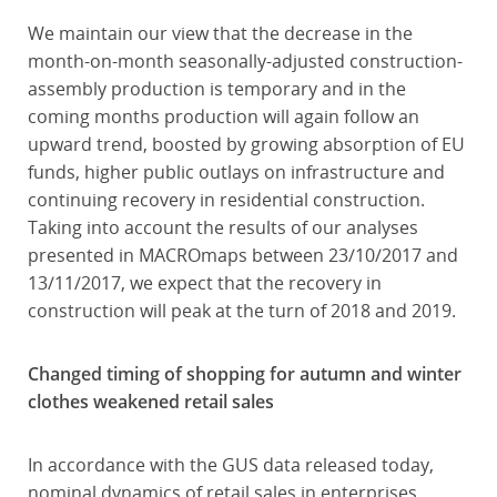
We maintain our view that the decrease in the
month-on-month seasonally-adjusted construction-
assembly production is temporary and in the
coming months production will again follow an
upward trend, boosted by growing absorption of EU
funds, higher public outlays on infrastructure and
continuing recovery in residential construction.
Taking into account the results of our analyses
presented in MACROmaps between 23/10/2017 and
13/11/2017, we expect that the recovery in
construction will peak at the turn of 2018 and 2019.
Changed timing of shopping for autumn and winter
clothes weakened retail sales
In accordance with the GUS data released today,
nominal dynamics of retail sales in enterprises