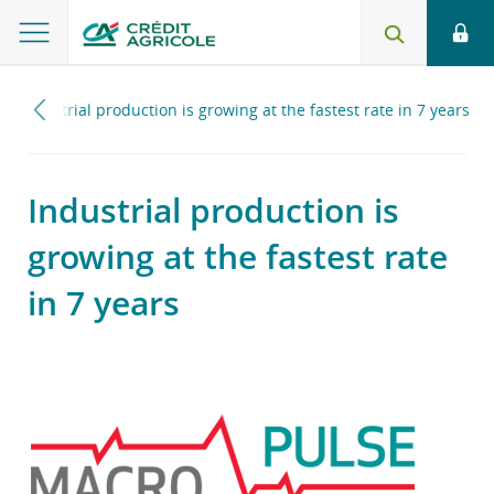
Industrial production is growing at the fastest rate in 7 years
Industrial production is
growing at the fastest rate
in 7 years