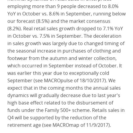
employing more than 9 people decreased to 8.0%
YoY in October vs. 8.6% in September, running below
our forecast (8.5%) and the market consensus
(8.2%). Real retail sales growth dropped to 7.1% YoY
in October vs. 7.5% in September. The deceleration
in sales growth was largely due to changed timing of
the seasonal increase in purchases of clothing and
footwear from the autumn and winter collection,
which occurred in September instead of October. It
was earlier this year due to exceptionally cold
September (see MACROpulse of 18/10/2017). We
expect that in the coming months the annual sales
dynamics will gradually decrease due to last year's
high base effect related to the disbursement of
funds under the Family 500+ scheme. Retails sales in
Q4 will be supported by the reduction of the
retirement age (see MACROmap of 11/9/2017).