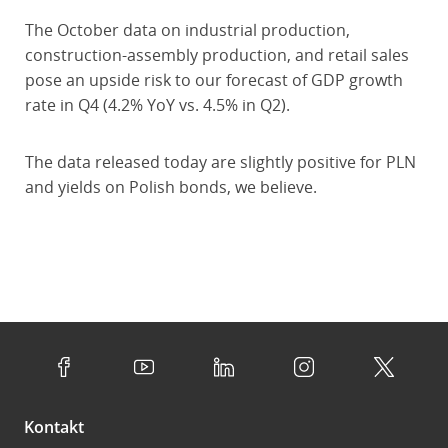
The October data on industrial production,
construction-assembly production, and retail sales
pose an upside risk to our forecast of GDP growth
rate in Q4 (4.2% YoY vs. 4.5% in Q2).
The data released today are slightly positive for PLN
and yields on Polish bonds, we believe.
Kontakt