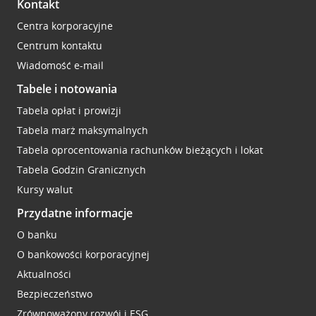
Kontakt
Centra korporacyjne
Centrum kontaktu
Wiadomość e-mail
Tabele i notowania
Tabela opłat i prowizji
Tabela marż maksymalnych
Tabela oprocentowania rachunków bieżących i lokat
Tabela Godzin Granicznych
Kursy walut
Przydatne informacje
O banku
O bankowości korporacyjnej
Aktualności
Bezpieczeństwo
Zrównoważony rozwój i ESG