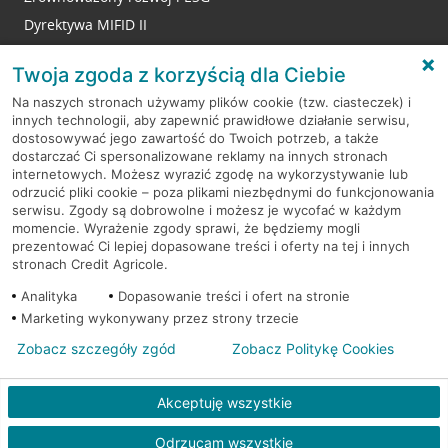
Dyrektywa MIFID II
Reklamacje
Twoja zgoda z korzyścią dla Ciebie
Na naszych stronach używamy plików cookie (tzw. ciasteczek) i
innych technologii, aby zapewnić prawidłowe działanie serwisu,
RODO
dostosowywać jego zawartość do Twoich potrzeb, a także
dostarczać Ci spersonalizowane reklamy na innych stronach
Regulamin serwisu
internetowych. Możesz wyrazić zgodę na wykorzystywanie lub
odrzucić pliki cookie – poza plikami niezbędnymi do funkcjonowania
Mapa serwisu
serwisu. Zgody są dobrowolne i możesz je wycofać w każdym
momencie. Wyrażenie zgody sprawi, że będziemy mogli
Polityka
Cookies
prezentować Ci lepiej dopasowane treści i oferty na tej i innych
stronach Credit Agricole.
Polityka prywatności
Analityka
Dopasowanie treści i ofert na stronie
Marketing wykonywany przez strony trzecie
Zobacz szczegóły zgód
Zobacz Politykę Cookies
© 2026 Credit Agricole Bank Polska S.A. Wszelkie prawa zastrzeżone
Akceptuję wszystkie
Odrzucam wszystkie