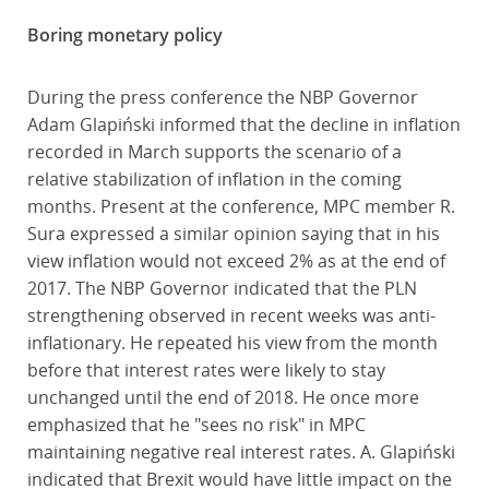
Boring monetary policy
During the press conference the NBP Governor
Adam Glapiński informed that the decline in inflation
recorded in March supports the scenario of a
relative stabilization of inflation in the coming
months. Present at the conference, MPC member R.
Sura expressed a similar opinion saying that in his
view inflation would not exceed 2% as at the end of
2017. The NBP Governor indicated that the PLN
strengthening observed in recent weeks was anti-
inflationary. He repeated his view from the month
before that interest rates were likely to stay
unchanged until the end of 2018. He once more
emphasized that he "sees no risk" in MPC
maintaining negative real interest rates. A. Glapiński
indicated that Brexit would have little impact on the