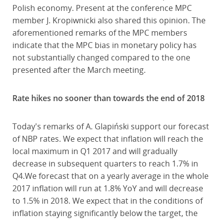
Polish economy. Present at the conference MPC
member J. Kropiwnicki also shared this opinion. The
aforementioned remarks of the MPC members
indicate that the MPC bias in monetary policy has
not substantially changed compared to the one
presented after the March meeting.
Rate hikes no sooner than towards the end of 2018
Today's remarks of A. Glapiński support our forecast
of NBP rates. We expect that inflation will reach the
local maximum in Q1 2017 and will gradually
decrease in subsequent quarters to reach 1.7% in
Q4.We forecast that on a yearly average in the whole
2017 inflation will run at 1.8% YoY and will decrease
to 1.5% in 2018. We expect that in the conditions of
inflation staying significantly below the target, the