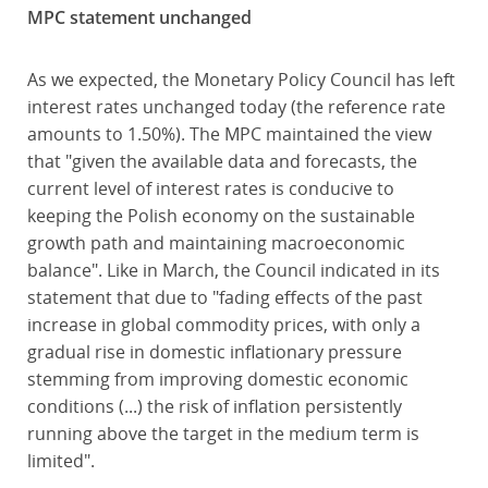
MPC statement unchanged
As we expected, the Monetary Policy Council has left
interest rates unchanged today (the reference rate
amounts to 1.50%). The MPC maintained the view
that "given the available data and forecasts, the
current level of interest rates is conducive to
keeping the Polish economy on the sustainable
growth path and maintaining macroeconomic
balance". Like in March, the Council indicated in its
statement that due to "fading effects of the past
increase in global commodity prices, with only a
gradual rise in domestic inflationary pressure
stemming from improving domestic economic
conditions (...) the risk of inflation persistently
running above the target in the medium term is
limited".