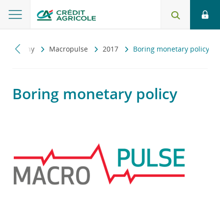
konomiczny
Macropulse
2017
Boring monetary policy
Boring monetary policy