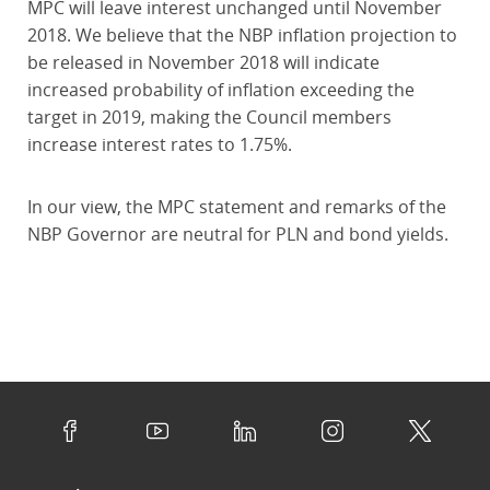
MPC will leave interest unchanged until November
2018. We believe that the NBP inflation projection to
be released in November 2018 will indicate
increased probability of inflation exceeding the
target in 2019, making the Council members
increase interest rates to 1.75%.
In our view, the MPC statement and remarks of the
NBP Governor are neutral for PLN and bond yields.