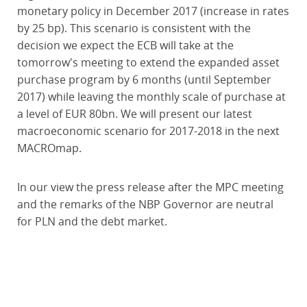
monetary policy in December 2017 (increase in rates
by 25 bp). This scenario is consistent with the
decision we expect the ECB will take at the
tomorrow's meeting to extend the expanded asset
purchase program by 6 months (until September
2017) while leaving the monthly scale of purchase at
a level of EUR 80bn. We will present our latest
macroeconomic scenario for 2017-2018 in the next
MACROmap.
In our view the press release after the MPC meeting
and the remarks of the NBP Governor are neutral
for PLN and the debt market.