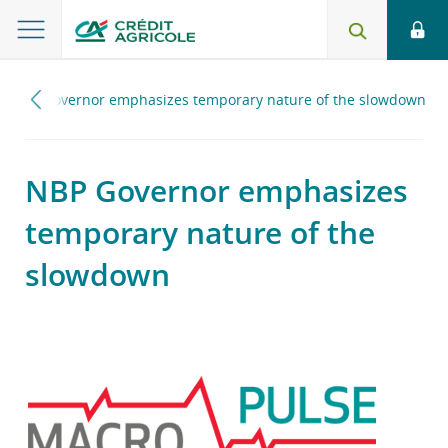
NBP Governor emphasizes temporary nature of the slowdown
NBP Governor emphasizes
temporary nature of the
slowdown