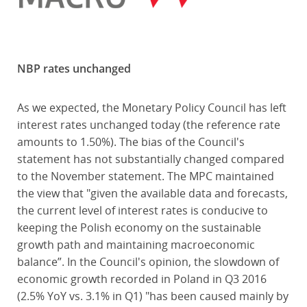
NBP rates unchanged
As we expected, the Monetary Policy Council has left
interest rates unchanged today (the reference rate
amounts to 1.50%). The bias of the Council's
statement has not substantially changed compared
to the November statement. The MPC maintained
the view that "given the available data and forecasts,
the current level of interest rates is conducive to
keeping the Polish economy on the sustainable
growth path and maintaining macroeconomic
balance”. In the Council's opinion, the slowdown of
economic growth recorded in Poland in Q3 2016
(2.5% YoY vs. 3.1% in Q1) "has been caused mainly by