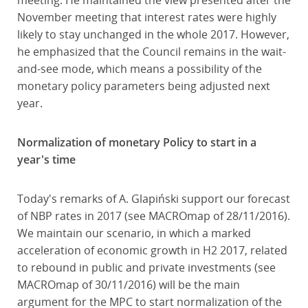
meeting. He maintained the view presented after the
November meeting that interest rates were highly
likely to stay unchanged in the whole 2017. However,
he emphasized that the Council remains in the wait-
and-see mode, which means a possibility of the
monetary policy parameters being adjusted next
year.
Normalization of monetary Policy to start in a
year's time
Today's remarks of A. Glapiński support our forecast
of NBP rates in 2017 (see MACROmap of 28/11/2016).
We maintain our scenario, in which a marked
acceleration of economic growth in H2 2017, related
to rebound in public and private investments (see
MACROmap of 30/11/2016) will be the main
argument for the MPC to start normalization of the