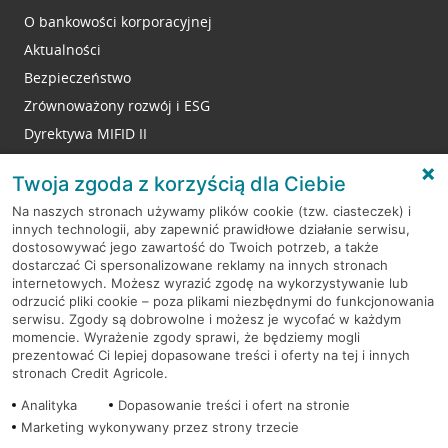
O bankowości korporacyjnej
Aktualności
Bezpieczeństwo
Zrównoważony rozwój i ESG
Dyrektywa MIFID II
Reklamacje
Twoja zgoda z korzyścią dla Ciebie
Na naszych stronach używamy plików cookie (tzw. ciasteczek) i
innych technologii, aby zapewnić prawidłowe działanie serwisu,
RODO
dostosowywać jego zawartość do Twoich potrzeb, a także
dostarczać Ci spersonalizowane reklamy na innych stronach
Regulamin serwisu
internetowych. Możesz wyrazić zgodę na wykorzystywanie lub
odrzucić pliki cookie – poza plikami niezbędnymi do funkcjonowania
Mapa serwisu
serwisu. Zgody są dobrowolne i możesz je wycofać w każdym
momencie. Wyrażenie zgody sprawi, że będziemy mogli
Polityka
Cookies
prezentować Ci lepiej dopasowane treści i oferty na tej i innych
stronach Credit Agricole.
Polityka prywatności
Analityka
Dopasowanie treści i ofert na stronie
Marketing wykonywany przez strony trzecie