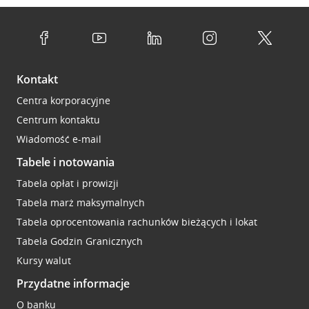
Kontakt
Centra korporacyjne
Centrum kontaktu
Wiadomość e-mail
Tabele i notowania
Tabela opłat i prowizji
Tabela marż maksymalnych
Tabela oprocentowania rachunków bieżących i lokat
Tabela Godzin Granicznych
Kursy walut
Przydatne informacje
O banku