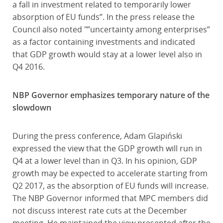
a fall in investment related to temporarily lower
absorption of EU funds”. In the press release the
Council also noted "”uncertainty among enterprises”
as a factor containing investments and indicated
that GDP growth would stay at a lower level also in
Q4 2016.
NBP Governor emphasizes temporary nature of the
slowdown
During the press conference, Adam Glapiński
expressed the view that the GDP growth will run in
Q4 at a lower level than in Q3. In his opinion, GDP
growth may be expected to accelerate starting from
Q2 2017, as the absorption of EU funds will increase.
The NBP Governor informed that MPC members did
not discuss interest rate cuts at the December