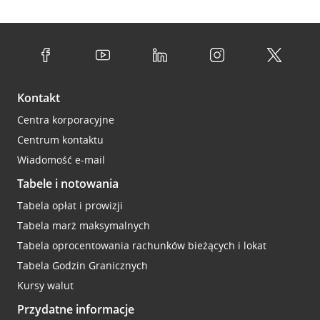
Kontakt
Centra korporacyjne
Centrum kontaktu
Wiadomość e-mail
Tabele i notowania
Tabela opłat i prowizji
Tabela marż maksymalnych
Tabela oprocentowania rachunków bieżących i lokat
Tabela Godzin Granicznych
Kursy walut
Przydatne informacje