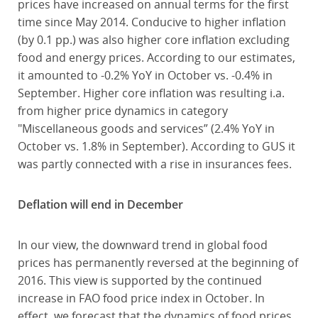
prices have increased on annual terms for the first
time since May 2014. Conducive to higher inflation
(by 0.1 pp.) was also higher core inflation excluding
food and energy prices. According to our estimates,
it amounted to -0.2% YoY in October vs. -0.4% in
September. Higher core inflation was resulting i.a.
from higher price dynamics in category
"Miscellaneous goods and services” (2.4% YoY in
October vs. 1.8% in September). According to GUS it
was partly connected with a rise in insurances fees.
Deflation will end in December
In our view, the downward trend in global food
prices has permanently reversed at the beginning of
2016. This view is supported by the continued
increase in FAO food price index in October. In
effect, we forecast that the dynamics of food prices