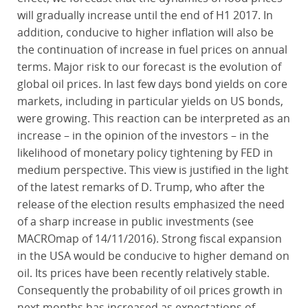
will gradually increase until the end of H1 2017. In
addition, conducive to higher inflation will also be
the continuation of increase in fuel prices on annual
terms. Major risk to our forecast is the evolution of
global oil prices. In last few days bond yields on core
markets, including in particular yields on US bonds,
were growing. This reaction can be interpreted as an
increase – in the opinion of the investors – in the
likelihood of monetary policy tightening by FED in
medium perspective. This view is justified in the light
of the latest remarks of D. Trump, who after the
release of the election results emphasized the need
of a sharp increase in public investments (see
MACROmap of 14/11/2016). Strong fiscal expansion
in the USA would be conducive to higher demand on
oil. Its prices have been recently relatively stable.
Consequently the probability of oil prices growth in
next months has increased as expectations of