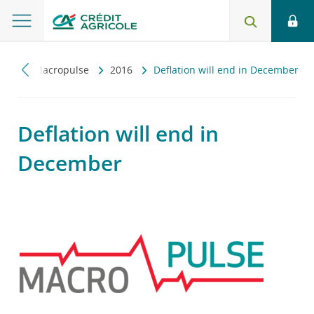
zny
Macropulse
2016
Deflation will end in December
Deflation will end in
December