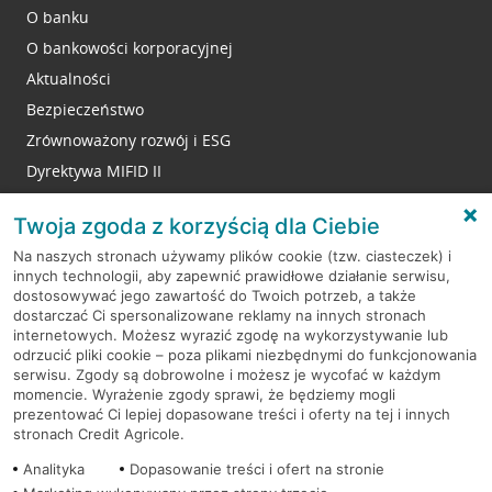
O banku
O bankowości korporacyjnej
Aktualności
Bezpieczeństwo
Zrównoważony rozwój i ESG
Dyrektywa MIFID II
Reklamacje
Twoja zgoda z korzyścią dla Ciebie
Na naszych stronach używamy plików cookie (tzw. ciasteczek) i
innych technologii, aby zapewnić prawidłowe działanie serwisu,
RODO
dostosowywać jego zawartość do Twoich potrzeb, a także
dostarczać Ci spersonalizowane reklamy na innych stronach
Regulamin serwisu
internetowych. Możesz wyrazić zgodę na wykorzystywanie lub
odrzucić pliki cookie – poza plikami niezbędnymi do funkcjonowania
Mapa serwisu
serwisu. Zgody są dobrowolne i możesz je wycofać w każdym
momencie. Wyrażenie zgody sprawi, że będziemy mogli
Polityka
Cookies
prezentować Ci lepiej dopasowane treści i oferty na tej i innych
stronach Credit Agricole.
Polityka prywatności
Analityka
Dopasowanie treści i ofert na stronie