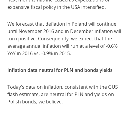
expansive fiscal policy in the USA intensified.
We forecast that deflation in Poland will continue
until November 2016 and in December inflation will
turn positive. Consequently, we expect that the
average annual inflation will run at a level of -0.6%
YoY in 2016 vs. -0.9% in 2015.
Inflation data neutral for PLN and bonds yields
Today's data on inflation, consistent with the GUS
flash estimate, are neutral for PLN and yields on
Polish bonds, we believe.