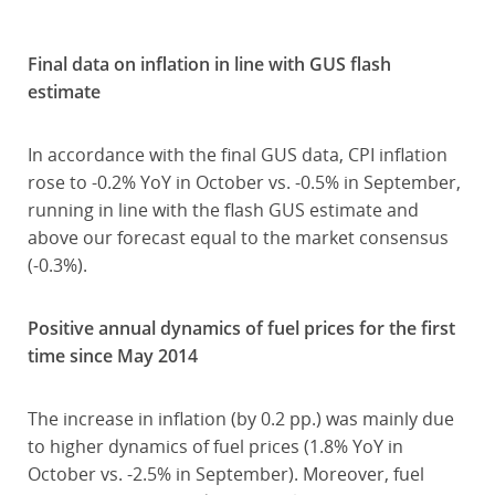
Final data on inflation in line with GUS flash
estimate
In accordance with the final GUS data, CPI inflation
rose to -0.2% YoY in October vs. -0.5% in September,
running in line with the flash GUS estimate and
above our forecast equal to the market consensus
(-0.3%).
Positive annual dynamics of fuel prices for the first
time since May 2014
The increase in inflation (by 0.2 pp.) was mainly due
to higher dynamics of fuel prices (1.8% YoY in
October vs. -2.5% in September). Moreover, fuel