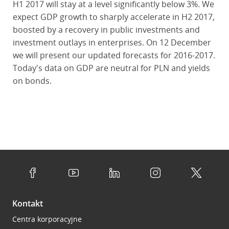
H1 2017 will stay at a level significantly below 3%. We
expect GDP growth to sharply accelerate in H2 2017,
boosted by a recovery in public investments and
investment outlays in enterprises. On 12 December
we will present our updated forecasts for 2016-2017.
Today's data on GDP are neutral for PLN and yields
on bonds.
Kontakt
Centra korporacyjne