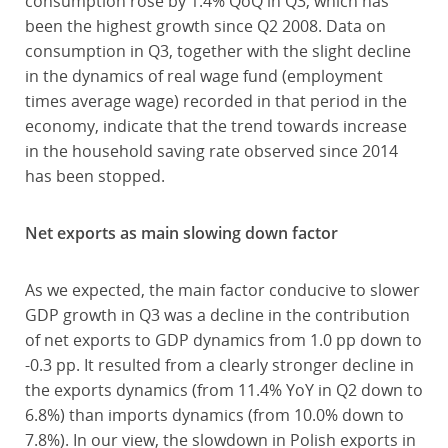
consumption rose by 1.4% QoQ in Q3, which has
been the highest growth since Q2 2008. Data on
consumption in Q3, together with the slight decline
in the dynamics of real wage fund (employment
times average wage) recorded in that period in the
economy, indicate that the trend towards increase
in the household saving rate observed since 2014
has been stopped.
Net exports as main slowing down factor
As we expected, the main factor conducive to slower
GDP growth in Q3 was a decline in the contribution
of net exports to GDP dynamics from 1.0 pp down to
-0.3 pp. It resulted from a clearly stronger decline in
the exports dynamics (from 11.4% YoY in Q2 down to
6.8%) than imports dynamics (from 10.0% down to
7.8%). In our view, the slowdown in Polish exports in