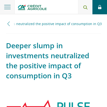
estments neutralized the positive impact of consumption in Q3
Deeper slump in
investments neutralized
the positive impact of
consumption in Q3