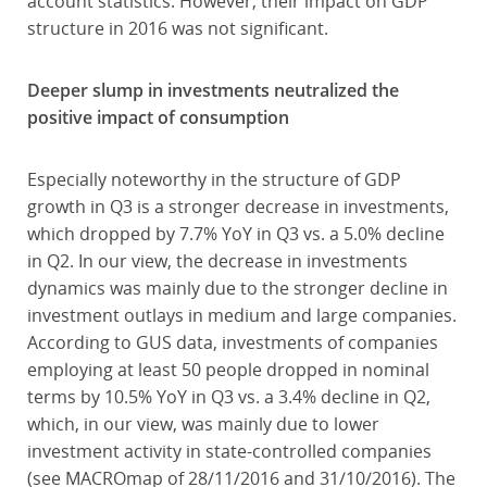
account statistics. However, their impact on GDP
structure in 2016 was not significant.
Deeper slump in investments neutralized the
positive impact of consumption
Especially noteworthy in the structure of GDP
growth in Q3 is a stronger decrease in investments,
which dropped by 7.7% YoY in Q3 vs. a 5.0% decline
in Q2. In our view, the decrease in investments
dynamics was mainly due to the stronger decline in
investment outlays in medium and large companies.
According to GUS data, investments of companies
employing at least 50 people dropped in nominal
terms by 10.5% YoY in Q3 vs. a 3.4% decline in Q2,
which, in our view, was mainly due to lower
investment activity in state-controlled companies
(see MACROmap of 28/11/2016 and 31/10/2016). The