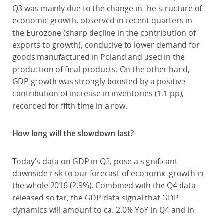
Q3 was mainly due to the change in the structure of
economic growth, observed in recent quarters in
the Eurozone (sharp decline in the contribution of
exports to growth), conducive to lower demand for
goods manufactured in Poland and used in the
production of final products. On the other hand,
GDP growth was strongly boosted by a positive
contribution of increase in inventories (1.1 pp),
recorded for fifth time in a row.
How long will the slowdown last?
Today's data on GDP in Q3, pose a significant
downside risk to our forecast of economic growth in
the whole 2016 (2.9%). Combined with the Q4 data
released so far, the GDP data signal that GDP
dynamics will amount to ca. 2.0% YoY in Q4 and in