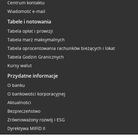
Centrum kontaktu
Wiadomość e-mail
Tabele i notowania
Tabela opłat i prowizji
Tabela marż maksymalnych
Tabela oprocentowania rachunków bieżących i lokat
Tabela Godzin Granicznych
Kursy walut
Przydatne informacje
O banku
O bankowości korporacyjnej
Aktualności
Bezpieczeństwo
Zrównoważony rozwój i ESG
Dyrektywa MIFID II
Reklamacje