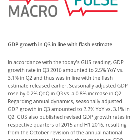
GDP growth in Q3 in line with flash estimate
In accordance with the today's GUS reading, GDP
growth rate in Q3 2016 amounted to 2.5% YoY vs.
3.1% in Q2 and thus was in line with the flash
estimate released earlier. Seasonally adjusted GDP
rose by 0.2% QoQ in Q3 vs. a 0.8% increase in Q2.
Regarding annual dynamics, seasonally adjusted
GDP growth in Q3 amounted to 2.2% YoY vs. 3.1% in
Q2. GUS also published revised GDP growth rates in
respective quarters of 2015 and H1 2016, resulting
from the October revision of the annual national