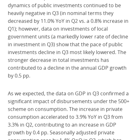
dynamics of public investments continued to be
heavily negative in Q3 (in nominal terms they
decreased by 11.0% YoY in Q2 vs. a 0.8% increase in
Q1); however, data on investments of local
government units (a markedly lower rate of decline
in investment in Q3) show that the pace of public
investments decline in Q3 most likely lowered. The
stronger decrease in total investments has
contributed to a decline in the annual GDP growth
by 0.5 pp.
As we expected, the data on GDP in Q3 confirmed a
significant impact of disbursements under the 500+
scheme on consumption. The increase in private
consumption accelerated to 3.9% YoY in Q3 from
3.3% in Q2, contributing to an increase in GDP
growth by 0.4 pp. Seasonally adjusted private