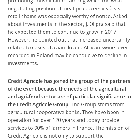
promoting consolidation, among which the weak
negotiating position of meat producers vis-à-vis
retail chains was especially worthy of notice. Asked
about investments in the sector, J. Olipra said that
he expected them to continue to grow in 2017.
However, he pointed out that increased uncertainty
related to cases of avian flu and African swine fever
recorded in Poland may be conducive to decline in
investments.
Credit Agricole has joined the group of the partners
of the event because the needs of the agricultural
and agri-food sector are of particular significance to
the Credit Agricole Group
. The Group stems from
agricultural cooperative banks. They have been in
operation for over 120 years and today provide
services to 90% of farmers in France. The mission of
Credit Agricole is not only to support the