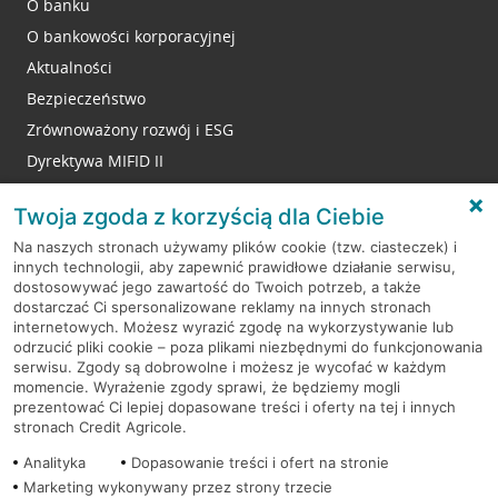
O banku
O bankowości korporacyjnej
Aktualności
Bezpieczeństwo
Zrównoważony rozwój i ESG
Dyrektywa MIFID II
Reklamacje
Twoja zgoda z korzyścią dla Ciebie
Na naszych stronach używamy plików cookie (tzw. ciasteczek) i
innych technologii, aby zapewnić prawidłowe działanie serwisu,
RODO
dostosowywać jego zawartość do Twoich potrzeb, a także
dostarczać Ci spersonalizowane reklamy na innych stronach
Regulamin serwisu
internetowych. Możesz wyrazić zgodę na wykorzystywanie lub
odrzucić pliki cookie – poza plikami niezbędnymi do funkcjonowania
Mapa serwisu
serwisu. Zgody są dobrowolne i możesz je wycofać w każdym
momencie. Wyrażenie zgody sprawi, że będziemy mogli
Polityka
Cookies
prezentować Ci lepiej dopasowane treści i oferty na tej i innych
stronach Credit Agricole.
Polityka prywatności
Analityka
Dopasowanie treści i ofert na stronie
Marketing wykonywany przez strony trzecie