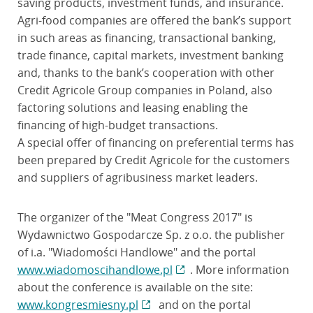
saving products, investment funds, and insurance.
Agri-food companies are offered the bank’s support
in such areas as financing, transactional banking,
trade finance, capital markets, investment banking
and, thanks to the bank’s cooperation with other
Credit Agricole Group companies in Poland, also
factoring solutions and leasing enabling the
financing of high-budget transactions.
A special offer of financing on preferential terms has
been prepared by Credit Agricole for the customers
and suppliers of agribusiness market leaders.
The organizer of the "Meat Congress 2017" is
Wydawnictwo Gospodarcze Sp. z o.o. the publisher
of i.a. "Wiadomości Handlowe" and the portal
www.wiadomoscihandlowe.pl
. More information
about the conference is available on the site:
www.kongresmiesny.pl
and on the portal