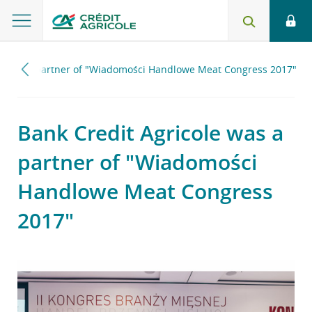
le was a partner of "Wiadomości Handlowe Meat Congress 2017"
Bank Credit Agricole was a
partner of "Wiadomości
Handlowe Meat Congress
2017"