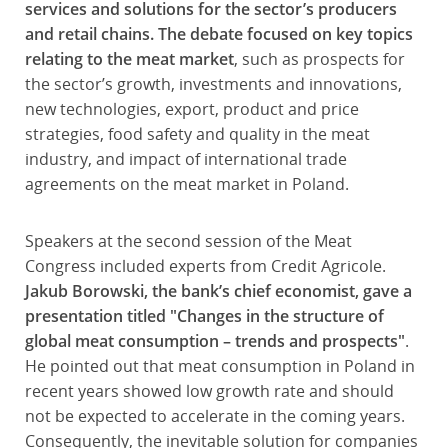
services and solutions for the sector’s producers
and retail chains. The debate focused on key topics
relating to the meat market
, such as prospects for
the sector’s growth, investments and innovations,
new technologies, export, product and price
strategies, food safety and quality in the meat
industry, and impact of international trade
agreements on the meat market in Poland.
Speakers at the second session of the Meat
Congress included experts from Credit Agricole.
Jakub Borowski, the bank’s chief economist, gave a
presentation titled "Changes in the structure of
global meat consumption – trends and prospects"
.
He pointed out that meat consumption in Poland in
recent years showed low growth rate and should
not be expected to accelerate in the coming years.
Consequently, the inevitable solution for companies