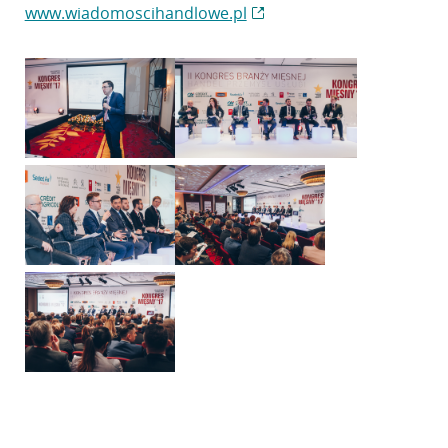
www.wiadomoscihandlowe.pl