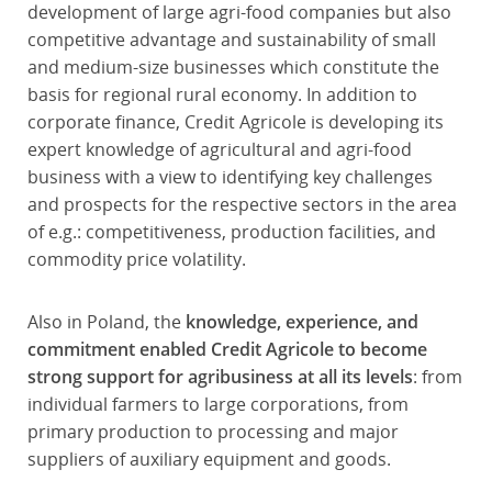
development of large agri-food companies but also
competitive advantage and sustainability of small
and medium-size businesses which constitute the
basis for regional rural economy. In addition to
corporate finance, Credit Agricole is developing its
expert knowledge of agricultural and agri-food
business with a view to identifying key challenges
and prospects for the respective sectors in the area
of e.g.: competitiveness, production facilities, and
commodity price volatility.
Also in Poland, the
knowledge, experience, and
commitment enabled Credit Agricole to become
strong support for agribusiness at all its levels
: from
individual farmers to large corporations, from
primary production to processing and major
suppliers of auxiliary equipment and goods.