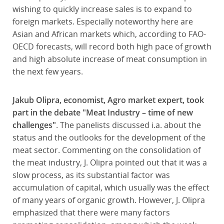
wishing to quickly increase sales is to expand to
foreign markets. Especially noteworthy here are
Asian and African markets which, according to FAO-
OECD forecasts, will record both high pace of growth
and high absolute increase of meat consumption in
the next few years.
Jakub Olipra, economist, Agro market expert, took
part in the debate "Meat Industry – time of new
challenges"
. The panelists discussed i.a. about the
status and the outlooks for the development of the
meat sector. Commenting on the consolidation of
the meat industry, J. Olipra pointed out that it was a
slow process, as its substantial factor was
accumulation of capital, which usually was the effect
of many years of organic growth. However, J. Olipra
emphasized that there were many factors