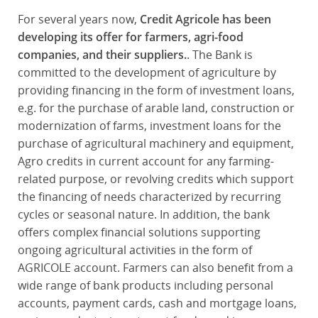
For several years now,
Credit Agricole has been
developing its offer for farmers, agri-food
companies, and their suppliers.
. The Bank is
committed to the development of agriculture by
providing financing in the form of investment loans,
e.g. for the purchase of arable land, construction or
modernization of farms, investment loans for the
purchase of agricultural machinery and equipment,
Agro credits in current account for any farming-
related purpose, or revolving credits which support
the financing of needs characterized by recurring
cycles or seasonal nature. In addition, the bank
offers complex financial solutions supporting
ongoing agricultural activities in the form of
AGRICOLE account. Farmers can also benefit from a
wide range of bank products including personal
accounts, payment cards, cash and mortgage loans,