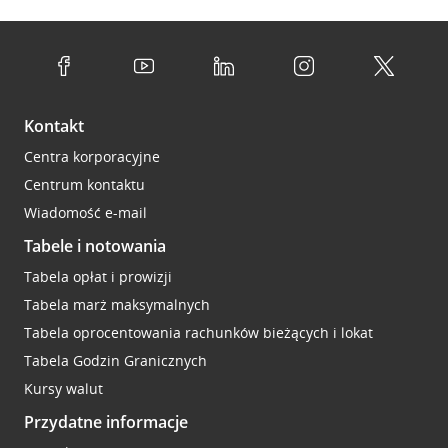
Kontakt
Centra korporacyjne
Centrum kontaktu
Wiadomość e-mail
Tabele i notowania
Tabela opłat i prowizji
Tabela marż maksymalnych
Tabela oprocentowania rachunków bieżących i lokat
Tabela Godzin Granicznych
Kursy walut
Przydatne informacje