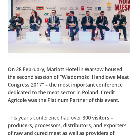
On 28 February, Mariott Hotel in Warsaw housed
the second session of "Wiadomości Handlowe Meat
Congress 2017" – the most important conference
dedicated to the meat sector in Poland. Credit
Agricole was the Platinum Partner of this event.
This year’s conference had over
300 visitors –
producers, processors, distributors, and exporters
of raw and cured meat as well as providers of